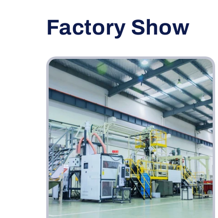
Factory Show