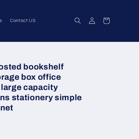
Log
Cart
s
Contact US
in
rosted bookshelf
rage box office
large capacity
ns stationery simple
inet