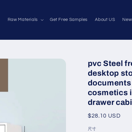
e
Raw Materials
Get Free Samples
About US
New
pvc Steel f
desktop sto
documents 
cosmetics i
drawer cab
Regular
$28.10 USD
price
尺寸