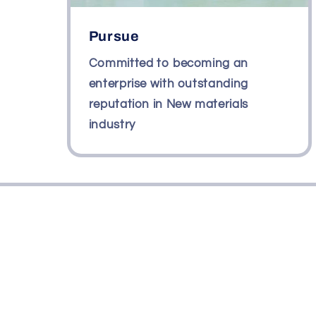
Pursue
Committed to becoming an
enterprise with outstanding
reputation in New materials
industry