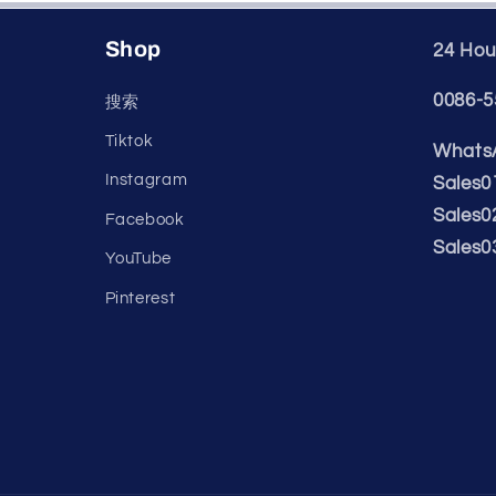
Shop
24 Hour
0086-5
搜索
Tiktok
WhatsA
Instagram
Sales0
Sales0
Facebook
Sales0
YouTube
Pinterest