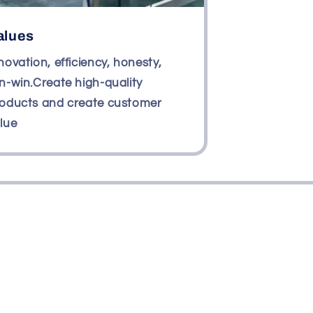
alues
novation, efficiency, honesty,
n-win.Create high-quality
oducts and create customer
lue