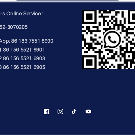
s Online Service :
52-3070205
pp: 86 183 7551 8990
1 86 156 5521 6901
2 86 156 5521 6903
3 86 156 5521 6905
Facebook
Instagram
TikTok
YouTube