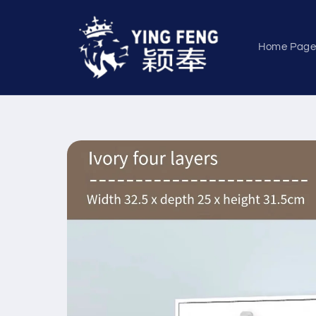
Skip to
content
Home Pag