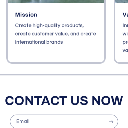
Mission
V
Create high-quality products,
In
create customer value, and create
wi
international brands
pr
va
CONTACT US NOW
Email