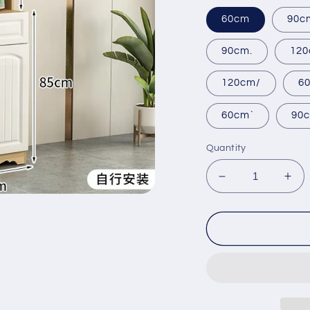
60cm
90c
90cm.
120
120cm/
6
60cm`
90
Quantity
Decrease
Inc
quantity
qua
for
for
pvc
pvc
Dining
Din
kitchen
kit
side
sid
cabinet
cab
custom-
cus