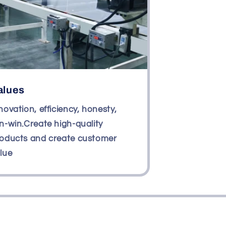
alues
novation, efficiency, honesty,
n-win.Create high-quality
oducts and create customer
lue