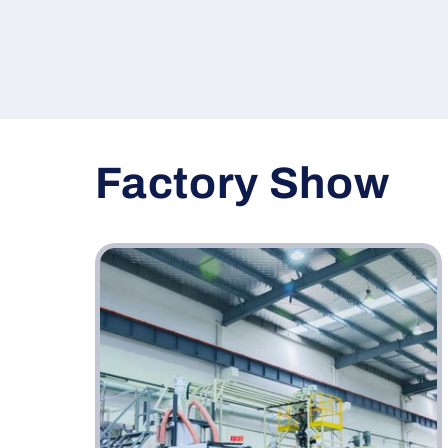
Factory Show