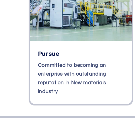
Pursue
Committed to becoming an
enterprise with outstanding
reputation in New materials
industry