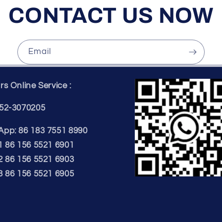
CONTACT US NOW
Email
s Online Service :
52-3070205
pp: 86 183 7551 8990
1 86 156 5521 6901
2 86 156 5521 6903
3 86 156 5521 6905