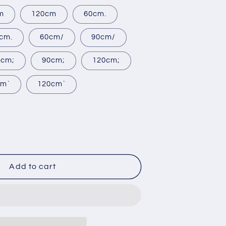
m
120cm
60cm.
cm.
60cm/
90cm/
0cm;
90cm;
120cm;
cm`
120cm`
rease
ntity
Add to cart
ing
chen
e
inet
tom-