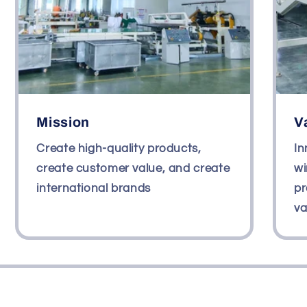
Mission
V
Create high-quality products,
In
create customer value, and create
wi
international brands
pr
va