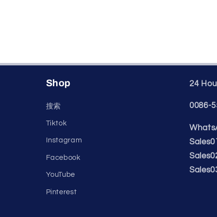
Shop
24 Hour
0086-5
搜索
Tiktok
WhatsA
Instagram
Sales0
Sales0
Facebook
Sales0
YouTube
Pinterest