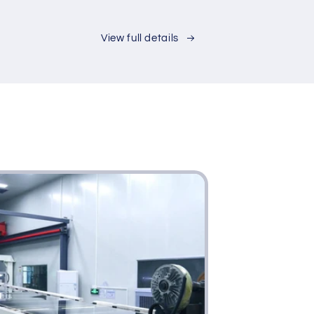
de
t
ury
View full details
ple
ern
nut
ng
m
i-
tional
rage
inet
e
inet
rage