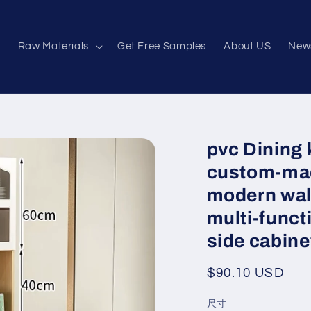
e
Raw Materials
Get Free Samples
About US
New
pvc Dining 
custom-mad
modern waln
multi-funct
side cabine
Regular
$90.10 USD
price
尺寸