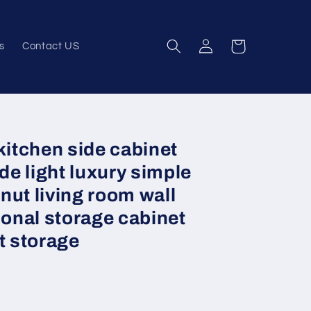
Log
Cart
s
Contact US
in
kitchen side cabinet
e light luxury simple
ut living room wall
ional storage cabinet
t storage