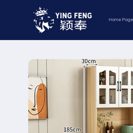
Skip to
content
Home Pag