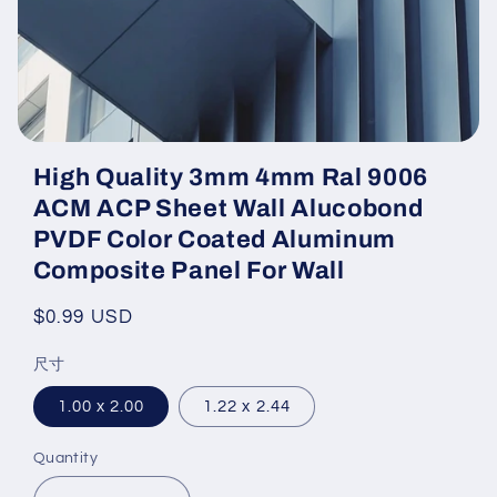
Open
media
High Quality 3mm 4mm Ral 9006
featured
in
ACM ACP Sheet Wall Alucobond
modal
PVDF Color Coated Aluminum
Composite Panel For Wall
Regular
$0.99 USD
price
尺寸
1.00 x 2.00
1.22 x 2.44
Quantity