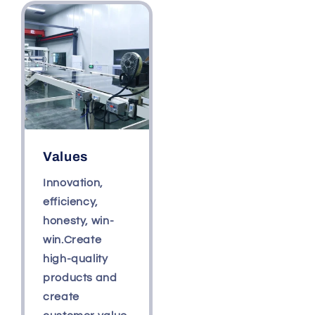
Values
Innovation,
efficiency,
honesty, win-
win.Create
high-quality
products and
create