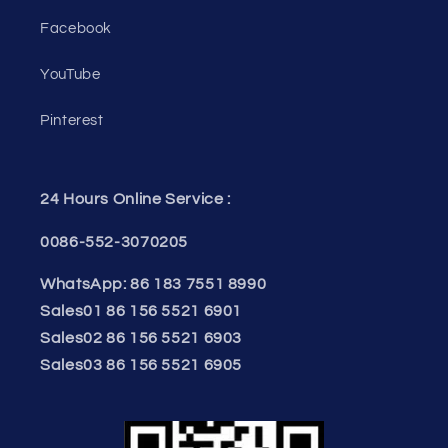
Facebook
YouTube
Pinterest
24 Hours Online Service :
0086-552-3070205
WhatsApp: 86 183 7551 8990
Sales01 86 156 5521 6901
Sales02 86 156 5521 6903
Sales03 86 156 5521 6905