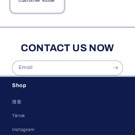
customer value
CONTACT US NOW
Email
Shop
搜索
Tiktok
Instagram