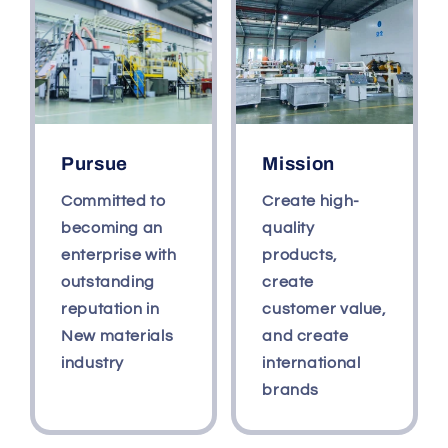
For
For
Wall
Wall
Pursue
Mission
Committed to
Create high-
becoming an
quality
enterprise with
products,
outstanding
create
reputation in
customer value,
New materials
and create
industry
international
brands