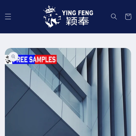
Skip to
content
Cart