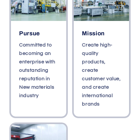
Pursue
Mission
Committed to
Create high-
becoming an
quality
enterprise with
products,
outstanding
create
reputation in
customer value,
New materials
and create
industry
international
brands