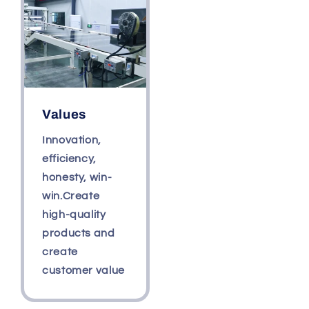
Values
Innovation,
efficiency,
honesty, win-
win.Create
high-quality
products and
create
customer value