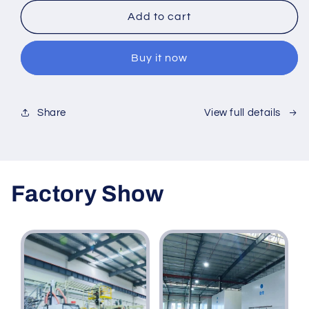
for
for
Extruded
Extruded
Add to cart
High
High
Impact
Impact
Buy it now
Polystyrene
Polystyrene
HIPS
HIPS
Plastic
Plastic
PS
PS
View full details
Share
Sheet
Sheet
Panel
Panel
Board
Board
Factory Show