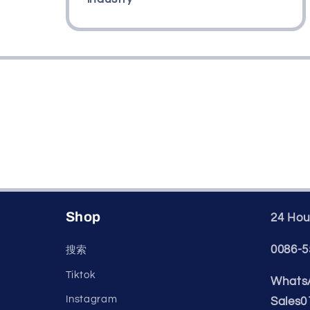
Shop
24 Hour
0086-5
搜索
Tiktok
WhatsA
Instagram
Sales0