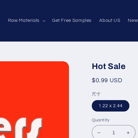
e
Raw Materials
Get Free Samples
About US
New
Hot Sale
Regular
$0.99 USD
price
尺寸
1.22 x 2.44
Quantity
Decrease
Inc