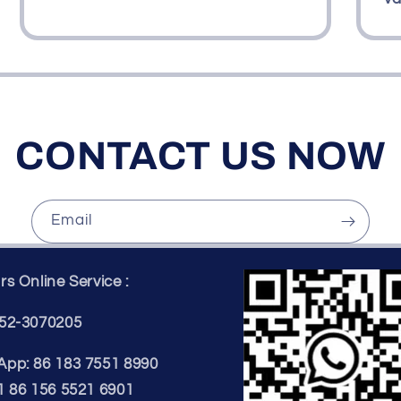
CONTACT US NOW
Email
s Online Service :
52-3070205
pp: 86 183 7551 8990
1 86 156 5521 6901