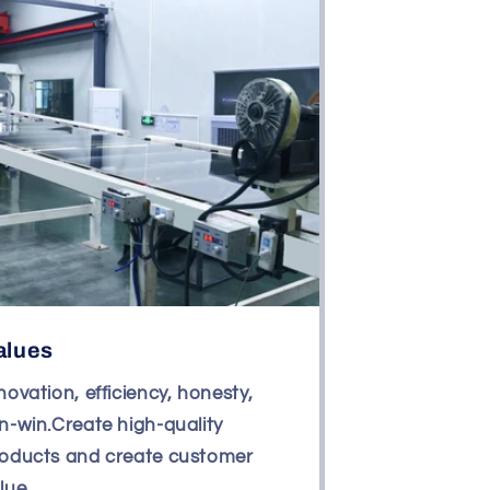
alues
novation, efficiency, honesty,
n-win.Create high-quality
oducts and create customer
lue