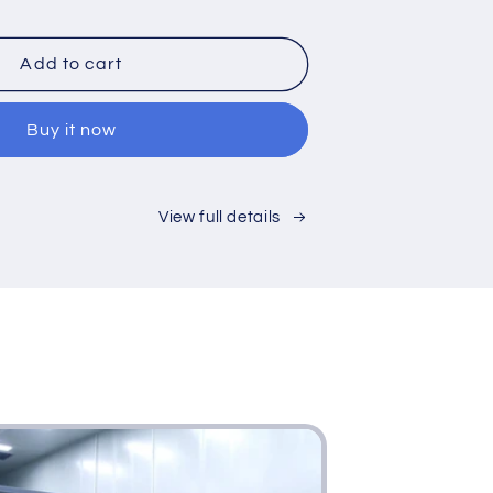
ntity
Add to cart
e
Buy it now
View full details