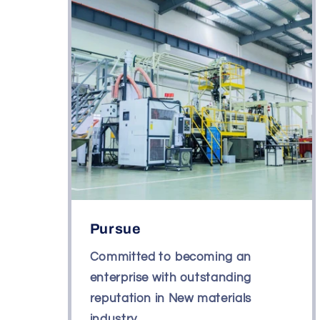
Pursue
Committed to becoming an
enterprise with outstanding
reputation in New materials
industry