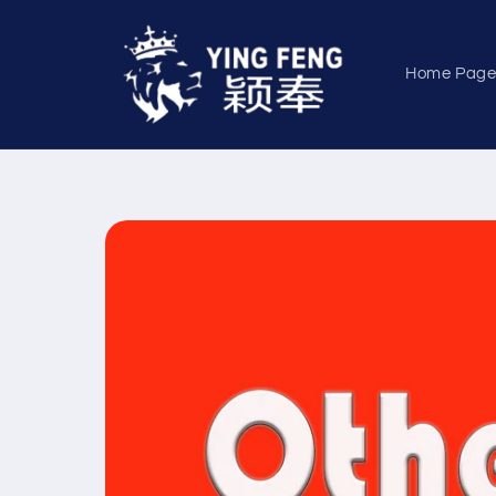
Skip to
content
Home Pag