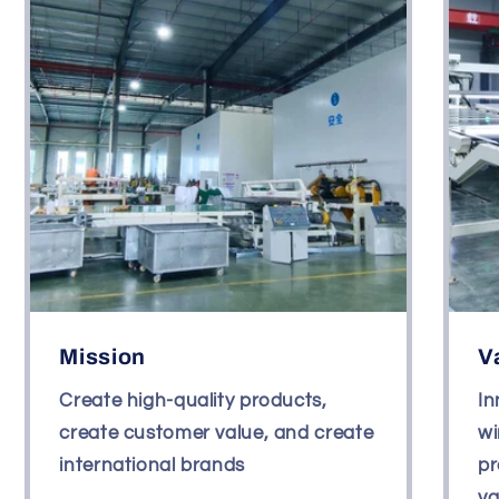
Mission
V
Create high-quality products,
In
create customer value, and create
wi
international brands
pr
va