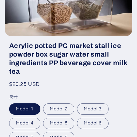
Open
media
Acrylic potted PC market stall ice
featured
in
powder box sugar water small
modal
ingredients PP beverage cover milk
tea
Regular
$20.25 USD
price
尺寸
Model 1
Model 2
Model 3
Model 4
Model 5
Model 6