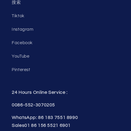
搜索
Tiktok
Instagram
Facebook
YouTube
Pinterest
24 Hours Online Service :
0086-552-3070205
WhatsApp: 86 183 7551 8990
Sales01 86 156 5521 6901