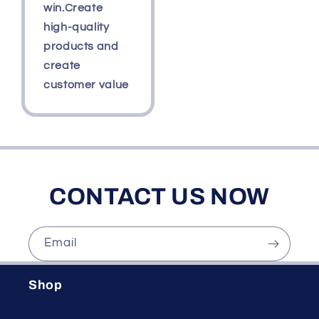
win.Create
high-quality
products and
create
customer value
CONTACT US NOW
Email
Shop