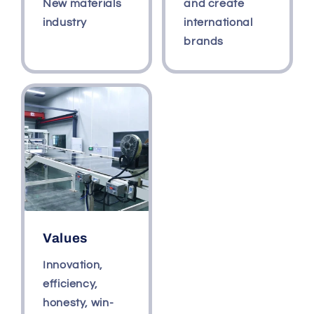
New materials
and create
industry
international
brands
Values
Innovation,
efficiency,
honesty, win-