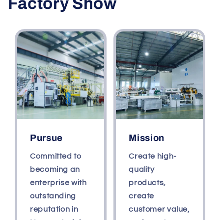
Factory Show
beverage
beverage
cover
cover
milk
milk
tea
tea
Pursue
Mission
Committed to
Create high-
becoming an
quality
enterprise with
products,
outstanding
create
reputation in
customer value,