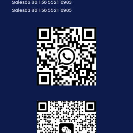
Sales02 86 156 5521 6903
Sales03 86 156 5521 6905