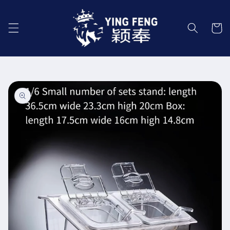
Skip to
content
Cart