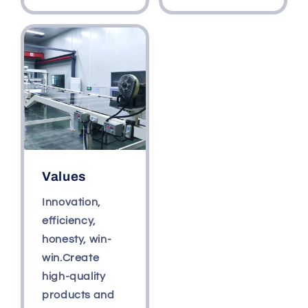
Values
Innovation,
efficiency,
honesty, win-
win.Create
high-quality
products and