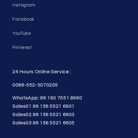
Instagram
Facebook
YouTube
Pinterest
24 Hours Online Service :
0086-552-3070205
WhatsApp: 86 183 7551 8990
Sales01 86 156 5521 6901
Sales02 86 156 5521 6903
Sales03 86 156 5521 6905