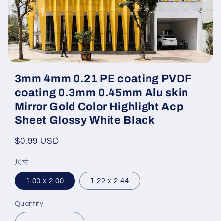
Open
media
3mm 4mm 0.21 PE coating PVDF
featured
in
coating 0.3mm 0.45mm Alu skin
modal
Mirror Gold Color Highlight Acp
Sheet Glossy White Black
Regular
$0.99 USD
price
尺寸
1.00 x 2.00
1.22 x 2.44
Quantity