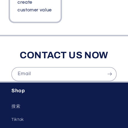
create
customer value
CONTACT US NOW
Email
Shop
搜索
Tiktok