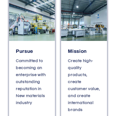
Glossy
Glossy
White
White
Black
Black
Pursue
Mission
Committed to
Create high-
becoming an
quality
enterprise with
products,
outstanding
create
reputation in
customer value,
New materials
and create
industry
international
brands