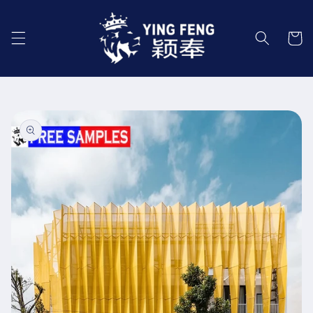
Skip to
content
Cart