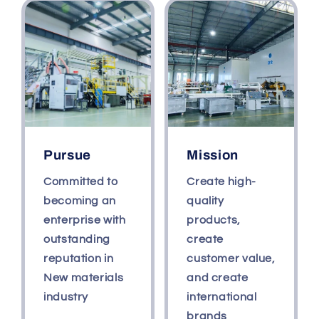
Pursue
Mission
Committed to
Create high-
becoming an
quality
enterprise with
products,
outstanding
create
reputation in
customer value,
New materials
and create
industry
international
brands