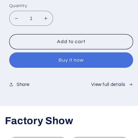
Quantity
Decrease
Increase
quantity
quantity
for
for
2mm
2mm
Add to cart
Black
Black
Acrylic
Acrylic
Buy it now
Sheet
Sheet
View full details
Share
Factory Show