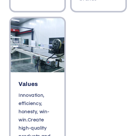
Values
Innovation,
efficiency,
honesty, win-
win.Create
high-quality