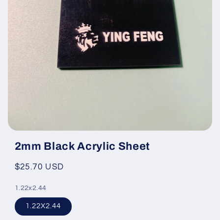
Open
media
2mm Black Acrylic Sheet
featured
in
modal
Regular
$25.70 USD
price
1.22x2.44
1.22X2.44