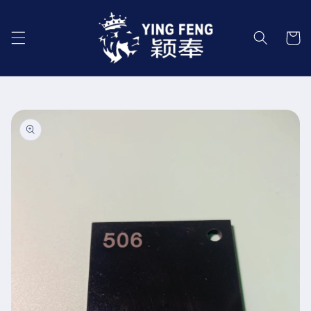
Skip to
content
Cart