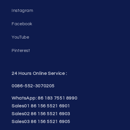
Instagram
Facebook
YouTube
Pinterest
24 Hours Online Service :
0086-552-3070205
WhatsApp: 86 183 7551 8990
Sales01 86 156 5521 6901
Sales02 86 156 5521 6903
Sales03 86 156 5521 6905