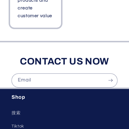
products and
create
customer value
CONTACT US NOW
Email
Shop
搜索
Tiktok