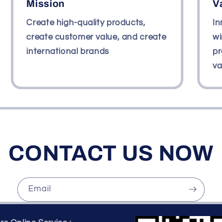
Mission
V
Create high-quality products,
In
create customer value, and create
wi
international brands
pr
va
CONTACT US NOW
Email