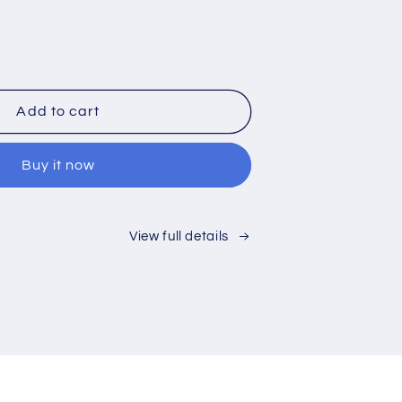
rease
ntity
0%
Add to cart
t
lic
Buy it now
sted
tic
MA
et
View full details
rd
h
at
erials