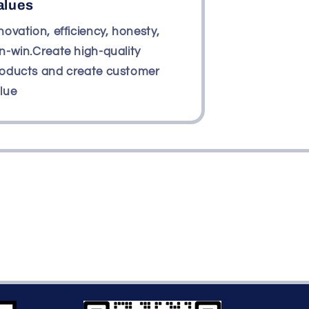
alues
novation, efficiency, honesty,
n-win.Create high-quality
oducts and create customer
lue