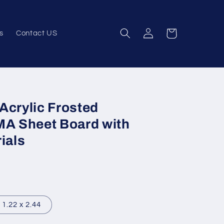
Log
Cart
s
Contact US
in
Acrylic Frosted
MA Sheet Board with
ials
1.22 x 2.44