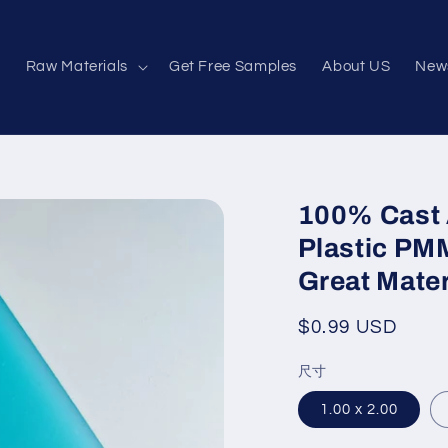
e
Raw Materials
Get Free Samples
About US
New
100% Cast 
Plastic PM
Great Mater
Regular
$0.99 USD
price
尺寸
1.00 x 2.00