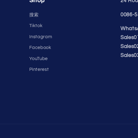
Shop
24 Hour
0086-5
搜索
Tiktok
WhatsA
Instagram
Sales0
Sales0
Facebook
Sales0
YouTube
Pinterest