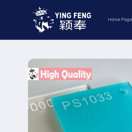
Skip to
content
Home Pag