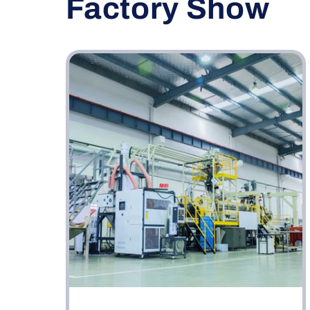
Factory Show