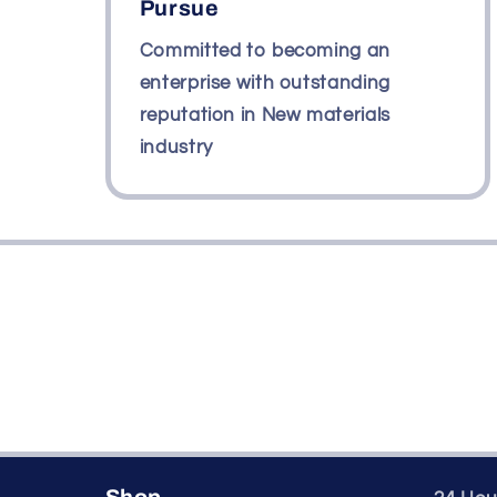
Pursue
Committed to becoming an
enterprise with outstanding
reputation in New materials
industry