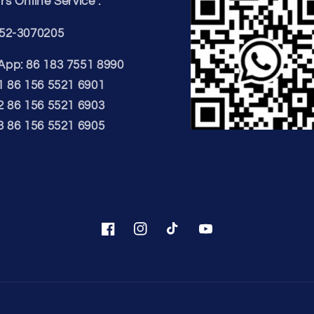
s Online Service :
52-3070205
pp: 86 183 7551 8990
1 86 156 5521 6901
2 86 156 5521 6903
3 86 156 5521 6905
Facebook
Instagram
TikTok
YouTube