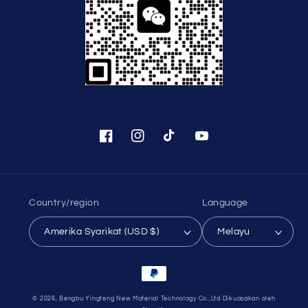
Facebook
Instagram
TikTok
YouTube
Country/region
Language
Amerika Syarikat (USD $)
Melayu
Payment
methods
© 2026,
Bengbu Yingfeng New Material Technology Co.,Ltd
Dikuasakan oleh