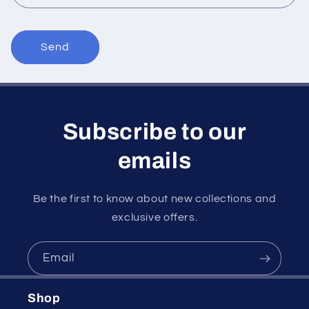
m
Send
Subscribe to our
emails
Be the first to know about new collections and
exclusive offers.
Email
Shop