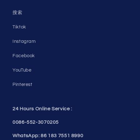
搜索
Tiktok
Instagram
Facebook
YouTube
Pinterest
24 Hours Online Service :
0086-552-3070205
WhatsApp: 86 183 7551 8990