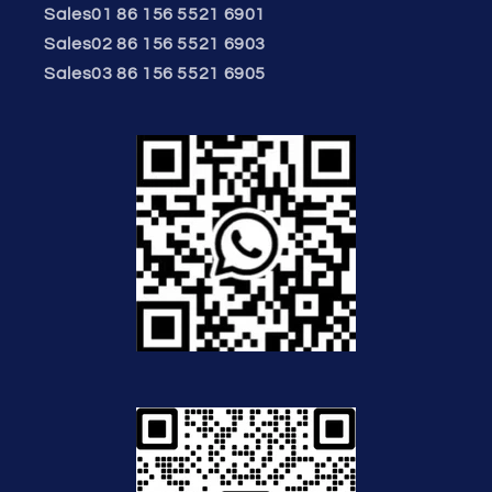
Sales01 86 156 5521 6901
Sales02 86 156 5521 6903
Sales03 86 156 5521 6905